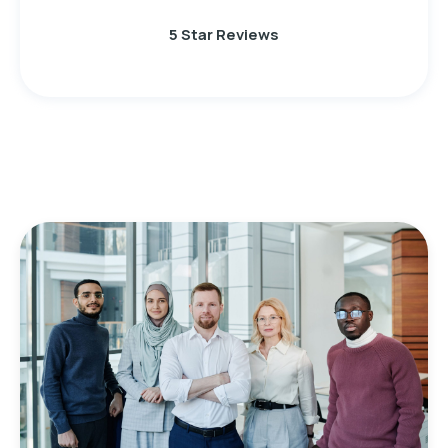
5 Star Reviews