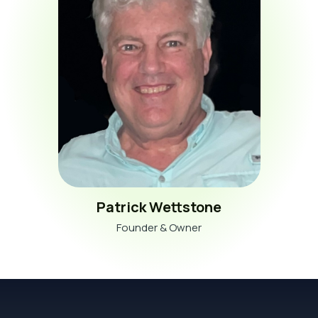
Patrick Wettstone
Founder & Owner