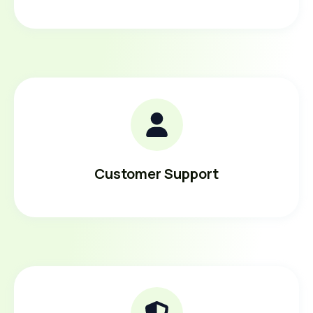
Customer Support