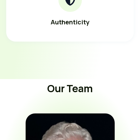
Authenticity
Our Team