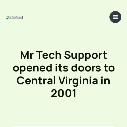
Skip
to
content
Main
Men
Mr Tech Support
opened its doors to
Central Virginia in
2001