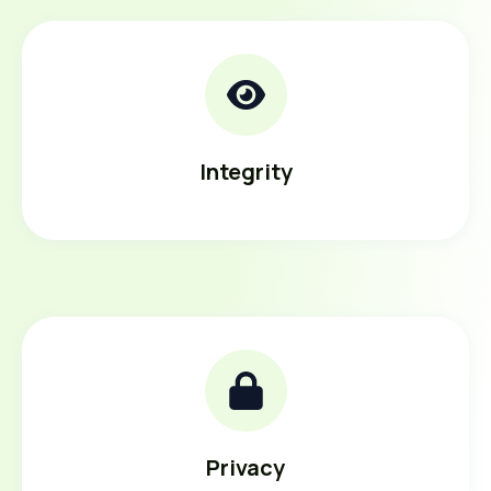
Integrity
Privacy