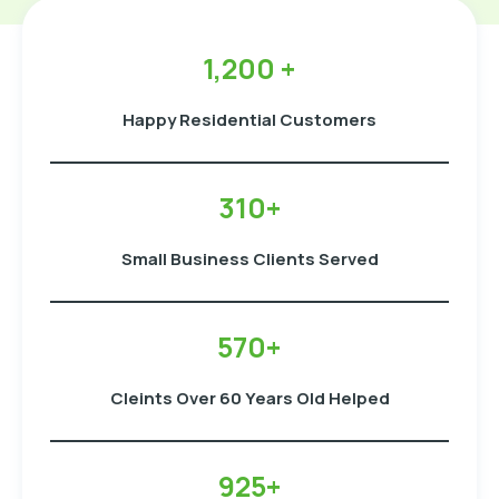
1,200 +
Happy Residential Customers
310+
Small Business Clients Served
570+
Cleints Over 60 Years Old Helped
925+