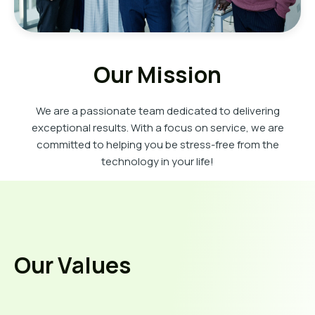
Our Mission
We are a passionate team dedicated to delivering
exceptional results. With a focus on service, we are
committed to helping you be stress-free from the
technology in your life!
Our Values